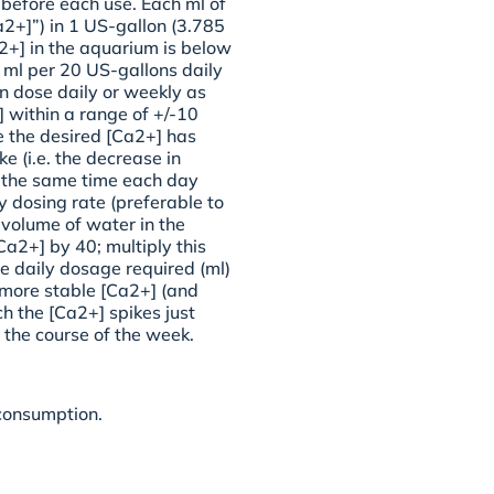
 before each use. Each ml of
a2+]”) in 1 US-gallon (3.785
a2+] in the aquarium is below
ml per 20 US-gallons daily
en dose daily or weekly as
 within a range of +/-10
e the desired [Ca2+] has
e (i.e. the decrease in
t the same time each day
y dosing rate (preferable to
 volume of water in the
Ca2+] by 40; multiply this
e daily dosage required (ml)
 more stable [Ca2+] (and
h the [Ca2+] spikes just
 the course of the week.
 consumption.