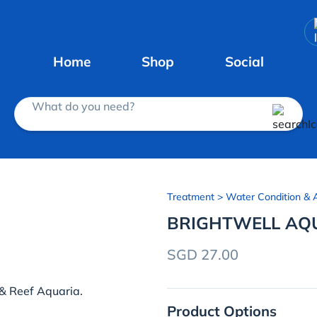
Home
Shop
Social
What do you need?
Treatment
> Water Condition & A
BRIGHTWELL AQU
SGD 27.00
 & Reef Aquaria.
Product Options