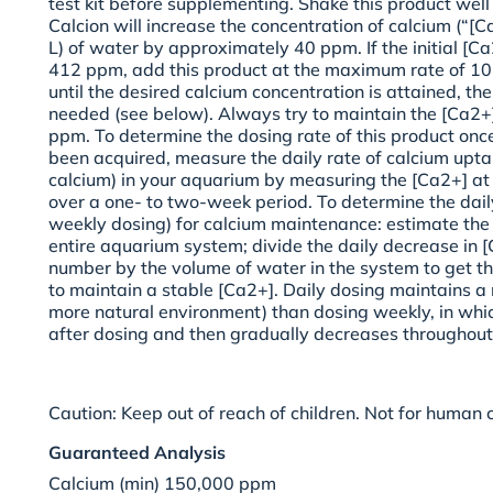
test kit before supplementing. Shake this product well
Calcion will increase the concentration of calcium (“[C
L) of water by approximately 40 ppm. If the initial [C
412 ppm, add this product at the maximum rate of 10 
until the desired calcium concentration is attained, th
needed (see below). Always try to maintain the [Ca2+]
ppm. To determine the dosing rate of this product onc
been acquired, measure the daily rate of calcium uptak
calcium) in your aquarium by measuring the [Ca2+] a
over a one- to two-week period. To determine the dail
weekly dosing) for calcium maintenance: estimate the
entire aquarium system; divide the daily decrease in [
number by the volume of water in the system to get th
to maintain a stable [Ca2+]. Daily dosing maintains a
more natural environment) than dosing weekly, in whic
after dosing and then gradually decreases throughout
Caution:
Keep out of reach of children. Not for human
Guaranteed Analysis
Calcium (min) 150,000 ppm