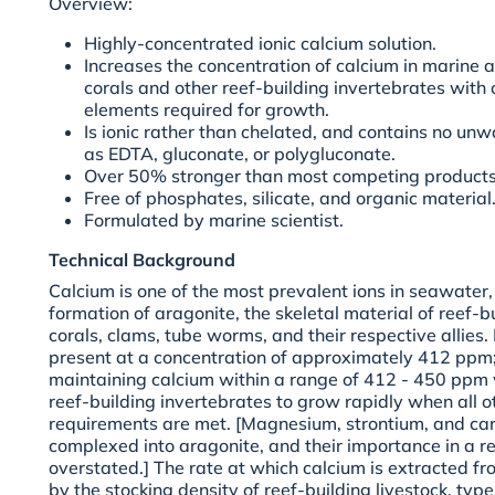
Overview:
Highly-concentrated ionic calcium solution.
Increases the concentration of calcium in marine
corals and other reef-building invertebrates with
elements required for growth.
Is ionic rather than chelated, and contains no un
as EDTA, gluconate, or polygluconate.
Over 50% stronger than most competing products
Free of phosphates, silicate, and organic material
Formulated by marine scientist.
Technical Background
Calcium is one of the most prevalent ions in seawater, 
formation of aragonite, the skeletal material of reef-b
corals, clams, tube worms, and their respective allies.
present at a concentration of approximately 412 ppm; 
maintaining calcium within a range of 412 - 450 ppm w
reef-building invertebrates to grow rapidly when all 
requirements are met. [Magnesium, strontium, and car
complexed into aragonite, and their importance in a 
overstated.] The rate at which calcium is extracted f
by the stocking density of reef-building livestock, type