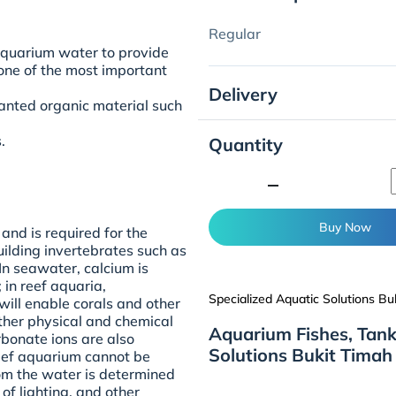
Regular
 aquarium water to provide
 one of the most important
Delivery
wanted organic material such
.
Quantity
.
minimize
Buy Now
and is required for the
uilding invertebrates such as
 In seawater, calcium is
in reef aquaria,
Specialized Aquatic Solutions Bu
ill enable corals and other
other physical and chemical
Aquarium Fishes, Tank
bonate ions are also
Solutions Bukit Timah
reef aquarium cannot be
rom the water is determined
 of lighting, and other