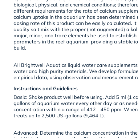
biological, physical, and chemical conditions; therefo
different requirements for the rate of calcium supplem
calcium uptake in the aquarium has been determined (
dosing rate of this product can be easily calculated. 
quality salt mix with the proper (not augmented) alkal
major, minor, and trace elements be used to establish
parameters in the reef aquarium, providing a stable i
build.
All Brightwell Aquatics liquid water care supplements
water and high purity materials. We develop formulae
empirical data, using observation and measurement ra
Instructions and Guidelines
Basic:
Shake product well before using. Add 5 ml (1 ca
gallons of aquarium water every other day or as need
concentration within a range of 412 - 450 ppm. When 
treats up to 2,500 US-gallons (9,464 L).
Advanced:
Determine the calcium concentration in th