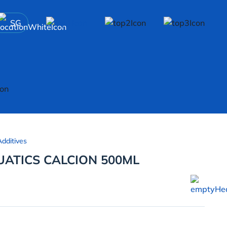
SG
dditives
ATICS CALCION 500ML