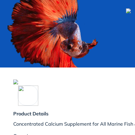
Product Details
Concentrated Calcium Supplement for All Marine Fish