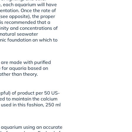
re, each aquarium will have
entation. Once the rate of
see opposite), the proper
It is recommended that a
inity and concentrations of
 natural seawater
onic foundation on which to
 are made with purified
 for aquaria based on
ther than theory.
pful) of product per 50 US-
ed to maintain the calcium
used in this fashion, 250 ml
e aquarium using an accurate