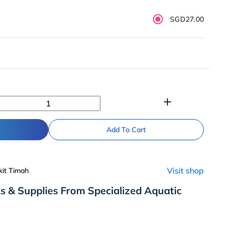
SGD27.00
add
Add To Cart
Visit shop
kit Timah
s & Supplies From Specialized Aquatic