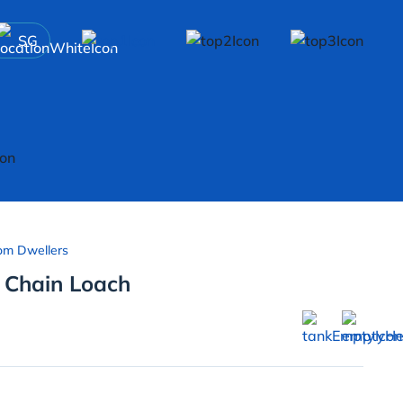
SG
om Dwellers
 Chain Loach