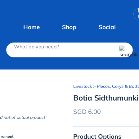
Home
Shop
Social
What do you need?
Livestock
> Plecos, Corys & Bott
Botia Sidthumunki
SGD 6.00
d not of actual product
Product Options
erament