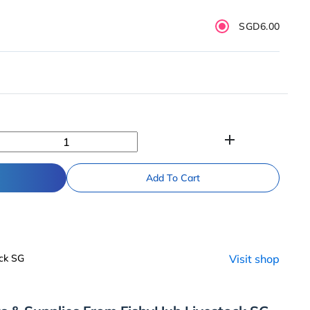
SGD6.00
add
Add To Cart
ck SG
Visit shop