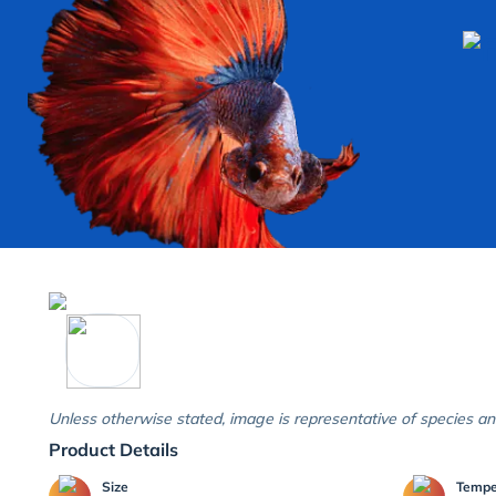
Unless otherwise stated, image is representative of species an
Product Details
Size
Temp