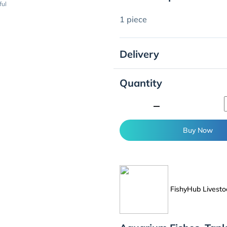
ful
1 piece
Delivery
Quantity
minimize
Buy Now
FishyHub Livesto