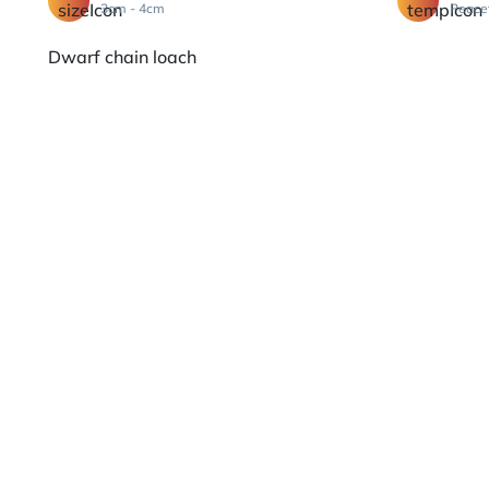
3cm - 4cm
Peace
Dwarf chain loach