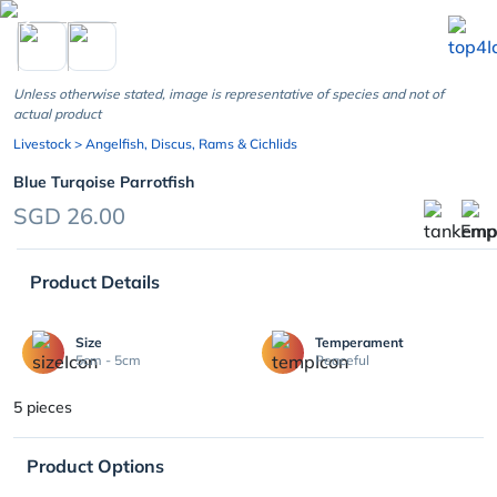
chevron_left
Unless otherwise stated, image is representative of species and not of
actual product
Livestock
> Angelfish, Discus, Rams & Cichlids
Blue Turqoise Parrotfish
SGD 26.00
Product Details
Size
Temperament
5cm - 5cm
Peaceful
5 pieces
Product Options