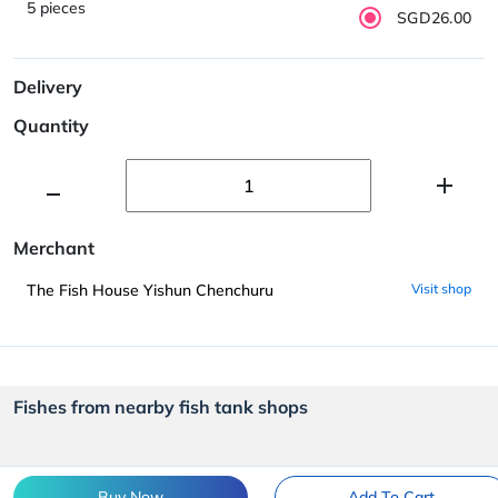
5 pieces
SGD26.00
Delivery
Quantity
Merchant
The Fish House Yishun Chenchuru
Visit shop
Fishes from nearby fish tank shops
Buy Now
Add To Cart