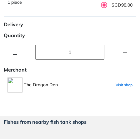
1 piece
SGD98.00
Delivery
Quantity
Merchant
The Dragon Den
Visit shop
Fishes from nearby fish tank shops