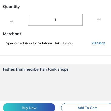
Quantity
Merchant
Specialized Aquatic Solutions Bukit Timah
Visit shop
Fishes from nearby fish tank shops
Buy Now
Add To Cart