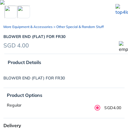
chevron_left
More Equipment & Accessories
> Other Special & Random Stuff
BLOWER END (FLAT) FOR FR30
SGD 4.00
Product Details
BLOWER END (FLAT) FOR FR30
Product Options
Regular
SGD4.00
Delivery