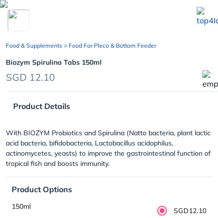
chevron_left
Food & Supplements
> Food For Pleco & Bottom Feeder
Biozym Spirulina Tabs 150ml
SGD 12.10
Product Details
With BIOZYM Probiotics and Spirulina (Natto bacteria, plant lactic
acid bacteria, bifidobacteria, Lactobacillus acidophilus,
actinomycetes, yeasts) to improve the gastrointestinal function of
tropical fish and boosts immunity.
Product Options
150ml
SGD12.10