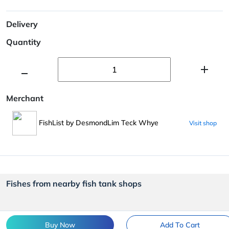
Delivery
Quantity
Merchant
FishList by DesmondLim Teck Whye
Visit shop
Fishes from nearby fish tank shops
Buy Now
Add To Cart