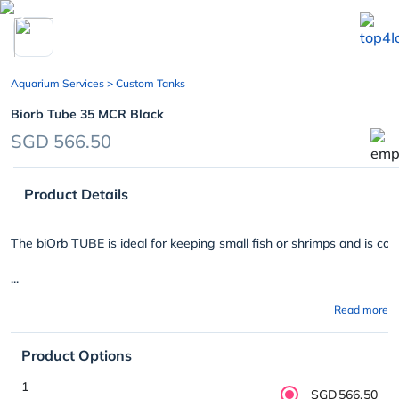
chevron_left
Aquarium Services
> Custom Tanks
Biorb Tube 35 MCR Black
SGD 566.50
Product Details
The biOrb TUBE is ideal for keeping small fish or shrimps and is comp
...
Read more
Product Options
1
SGD566.50