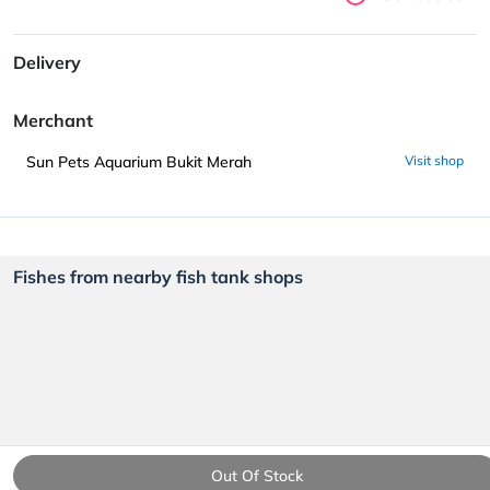
Delivery
Merchant
Sun Pets Aquarium Bukit Merah
Visit shop
Fishes from nearby fish tank shops
Out Of Stock