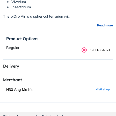
Vivarium
Insectarium
The biOrb Air is a spherical terrarium/vi...
Read more
Product Options
Regular
SGD864.60
Delivery
Merchant
N30 Ang Mo Kio
Visit shop