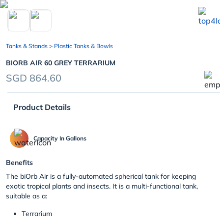
chevron_left
Tanks & Stands
> Plastic Tanks & Bowls
BIORB AIR 60 GREY TERRARIUM
SGD 864.60
Product Details
Capacity In Gallons
Benefits
The biOrb Air is a fully-automated spherical tank for keeping
exotic tropical plants and insects. It is a multi-functional tank,
suitable as a:
Terrarium