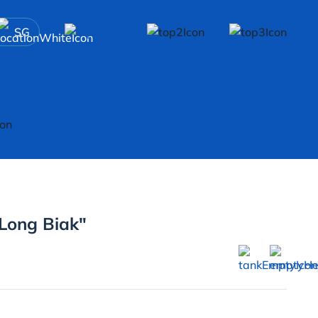
SG
"Long Biak"