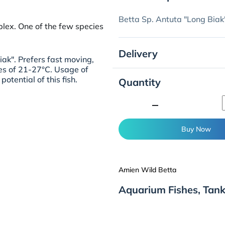
Betta Sp. Antuta "Long Biak
lex. One of the few species
Delivery
iak". Prefers fast moving,
es of 21-27°C. Usage of
potential of this fish.
Quantity
minimize
Buy Now
Amien Wild Betta
Aquarium Fishes, Tank