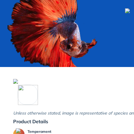
Unless otherwise stated, image is representative of species an
Product Details
Temperament