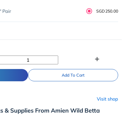
" Pair
SGD250.00
add
Add To Cart
Visit shop
s & Supplies From Amien Wild Betta