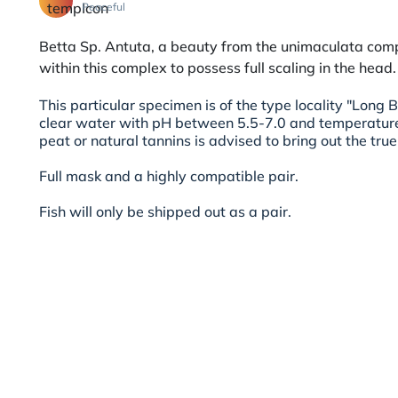
Peaceful
Betta Sp. Antuta, a beauty from the unimaculata comp
within this complex to possess full scaling in the head.
This particular specimen is of the type locality "Long B
clear water with pH between 5.5-7.0 and temperatur
peat or natural tannins is advised to bring out the true 
Full mask and a highly compatible pair.
Fish will only be shipped out as a pair.