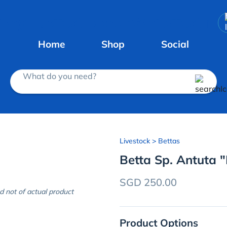
Home
Shop
Social
What do you need?
Livestock
> Bettas
Betta Sp. Antuta 
SGD 250.00
d not of actual product
Product Options