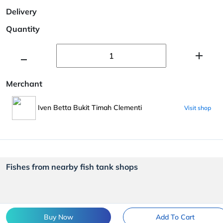
Delivery
Quantity
Merchant
Iven Betta Bukit Timah Clementi
Visit shop
Fishes from nearby fish tank shops
Buy Now
Add To Cart