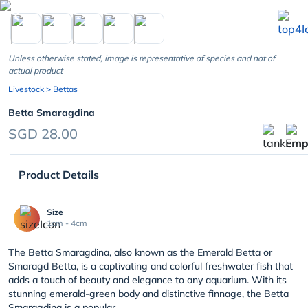
chevron_left
Unless otherwise stated, image is representative of species and not of
actual product
Livestock
> Bettas
Betta Smaragdina
SGD 28.00
Product Details
Size
1cm - 4cm
The Betta Smaragdina, also known as the Emerald Betta or
Smaragd Betta, is a captivating and colorful freshwater fish that
adds a touch of beauty and elegance to any aquarium. With its
stunning emerald-green body and distinctive finnage, the Betta
Smaragdina is a popular ...