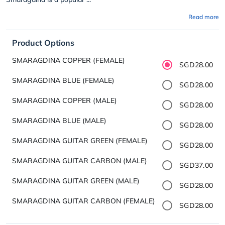
Read more
Product Options
SMARAGDINA COPPER (FEMALE)
SGD28.00
SMARAGDINA BLUE (FEMALE)
SGD28.00
SMARAGDINA COPPER (MALE)
SGD28.00
SMARAGDINA BLUE (MALE)
SGD28.00
SMARAGDINA GUITAR GREEN (FEMALE)
SGD28.00
SMARAGDINA GUITAR CARBON (MALE)
SGD37.00
SMARAGDINA GUITAR GREEN (MALE)
SGD28.00
SMARAGDINA GUITAR CARBON (FEMALE)
SGD28.00