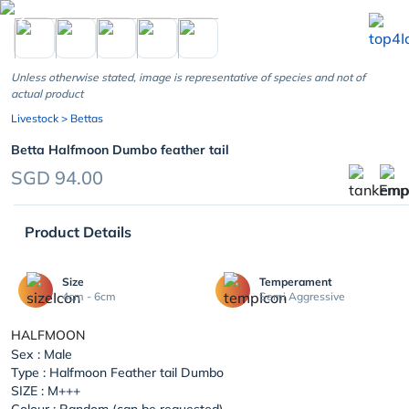
chevron_left
Unless otherwise stated, image is representative of species and not of
actual product
Livestock
> Bettas
Betta Halfmoon Dumbo feather tail
SGD 94.00
Product Details
Size
Temperament
4cm - 6cm
Semi Aggressive
HALFMOON
Sex : Male
Type : Halfmoon Feather tail Dumbo
SIZE : M+++
Colour : Random (can be requested)