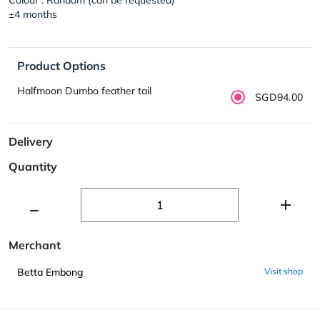
±4 months
Product Options
Halfmoon Dumbo feather tail
SGD94.00
Delivery
Quantity
Merchant
Betta Embong
Visit shop