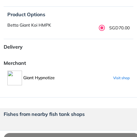
Product Options
Betta Giant Koi HMPK
SGD70.00
Delivery
Merchant
Giant Hypnotize
Visit shop
Fishes from nearby fish tank shops