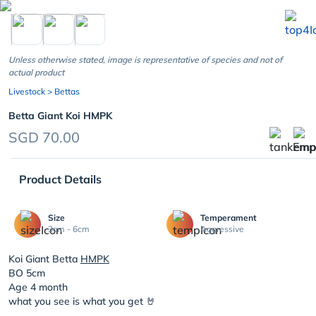
chevron_left
Unless otherwise stated, image is representative of species and not of
actual product
Livestock
> Bettas
Betta Giant Koi HMPK
SGD 70.00
Product Details
Size
Temperament
3cm - 6cm
Aggressive
Koi Giant Betta
HMPK
BO 5cm
Age 4 month
what you see is what you get 🤘