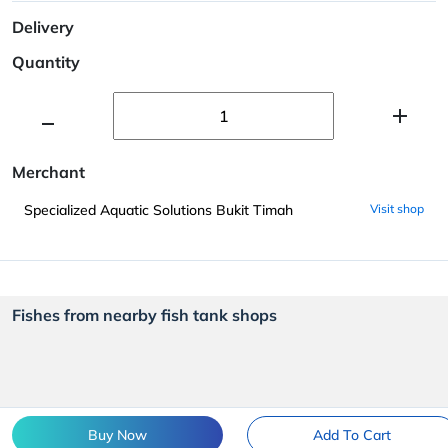
Delivery
Quantity
Merchant
Specialized Aquatic Solutions Bukit Timah
Visit shop
Fishes from nearby fish tank shops
Buy Now
Add To Cart