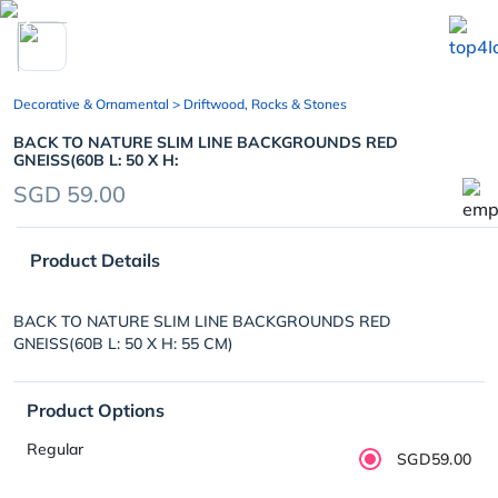
chevron_left
Decorative & Ornamental
> Driftwood, Rocks & Stones
BACK TO NATURE SLIM LINE BACKGROUNDS RED
GNEISS(60B L: 50 X H:
SGD 59.00
Product Details
BACK TO NATURE SLIM LINE BACKGROUNDS RED
GNEISS(60B L: 50 X H: 55 CM)
Product Options
Regular
SGD59.00