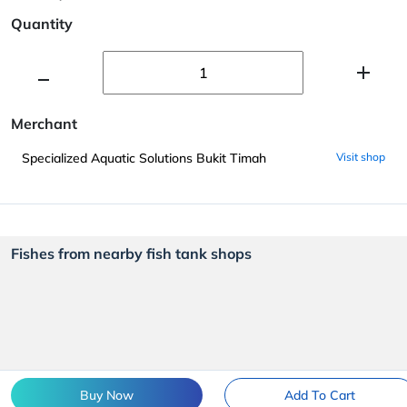
Quantity
Merchant
Specialized Aquatic Solutions Bukit Timah
Visit shop
Fishes from nearby fish tank shops
Buy Now
Add To Cart