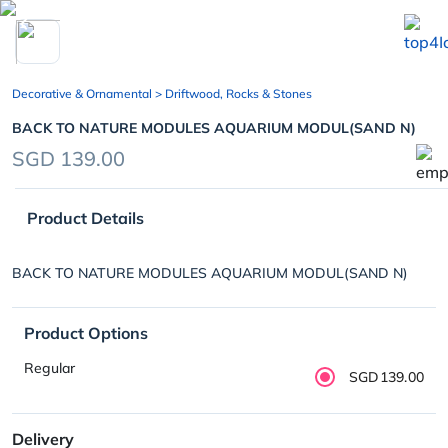
chevron_left
Decorative & Ornamental
> Driftwood, Rocks & Stones
BACK TO NATURE MODULES AQUARIUM MODUL(SAND N)
SGD 139.00
Product Details
BACK TO NATURE MODULES AQUARIUM MODUL(SAND N)
Product Options
Regular
SGD139.00
Delivery