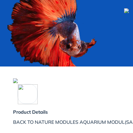
Product Details
BACK TO NATURE MODULES AQUARIUM MODUL(SA