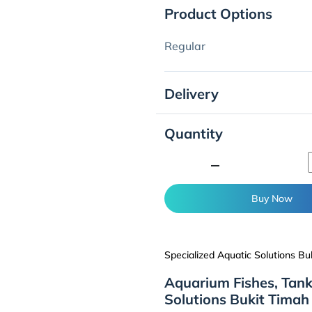
Product Options
Regular
Delivery
Quantity
minimize
Buy Now
Specialized Aquatic Solutions Bu
Aquarium Fishes, Tank
Solutions Bukit Timah