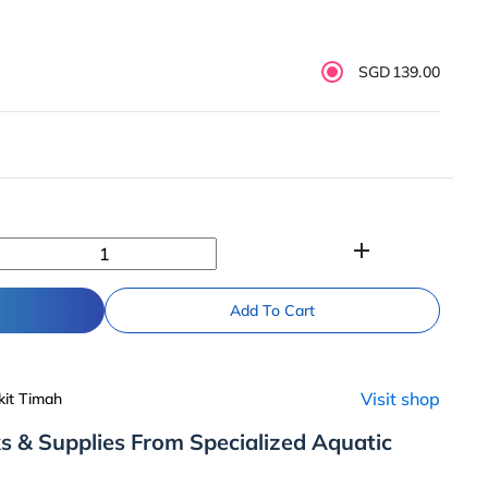
SGD139.00
add
Add To Cart
Visit shop
kit Timah
s & Supplies From Specialized Aquatic