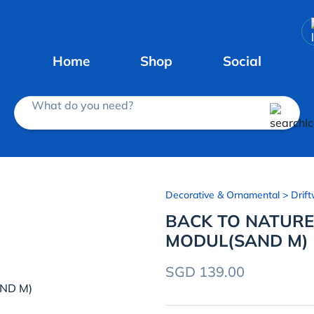
Home
Shop
Social
What do you need?
Decorative & Ornamental
> Drift
BACK TO NATUR
MODUL(SAND M)
SGD 139.00
ND M)