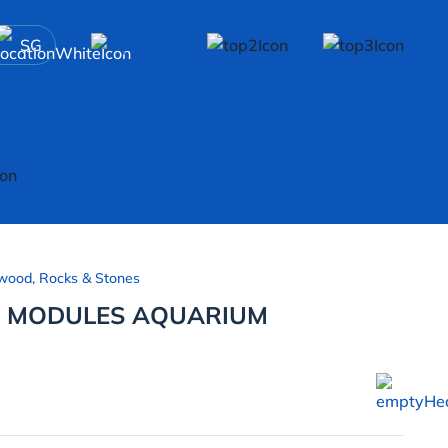
SG
wood, Rocks & Stones
E MODULES AQUARIUM