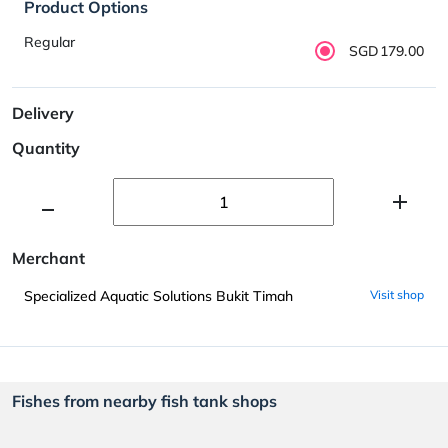
Product Options
Regular
SGD179.00
Delivery
Quantity
Merchant
Specialized Aquatic Solutions Bukit Timah
Visit shop
Fishes from nearby fish tank shops