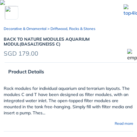
chevron_left
Decorative & Ornamental
> Driftwood, Rocks & Stones
BACK TO NATURE MODULES AQUARIUM
MODUL(BASALT/GNEISS C)
SGD 179.00
Product Details
Rock modules for individual aquarium and terrarium layouts. The
modules C and T have been designed as filter modules, with an
integrated water inlet. The open-topped filter modules are
mounted in the tank free-hanging. Simply fill with filter media and
insert a pump. Thes...
Read more