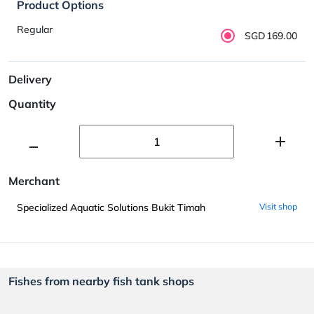
Product Options
Regular
SGD169.00
Delivery
Quantity
Merchant
Specialized Aquatic Solutions Bukit Timah
Visit shop
Fishes from nearby fish tank shops