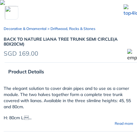
chevron_left
Decorative & Ornamental
> Driftwood, Rocks & Stones
BACK TO NATURE LIANA TREE TRUNK SEMI CIRCLE(A
80X20CM)
SGD 169.00
Product Details
The elegant solution to cover drain pipes and to use as a corner
module. The two halves together form a complete tree trunk
covered with lianas. Available in the three slimline heights: 45, 55
and 80cm.
H: 80cm L:...
Read more