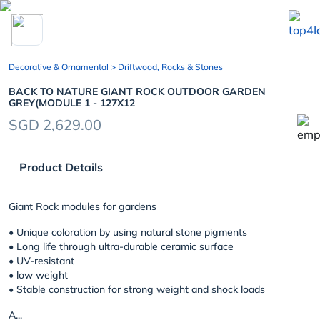
chevron_left
Decorative & Ornamental
> Driftwood, Rocks & Stones
BACK TO NATURE GIANT ROCK OUTDOOR GARDEN
GREY(MODULE 1 - 127X12
SGD 2,629.00
Product Details
Giant Rock modules for gardens
• Unique coloration by using natural stone pigments
• Long life through ultra-durable ceramic surface
• UV-resistant
• low weight
• Stable construction for strong weight and shock loads
A...