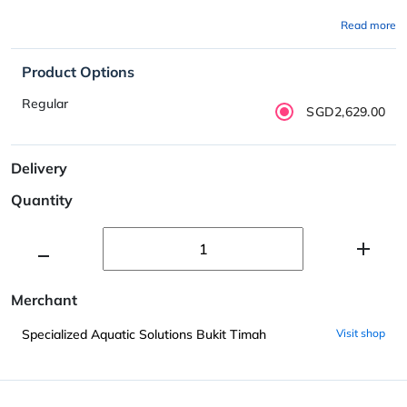
Read more
Product Options
Regular
SGD2,629.00
Delivery
Quantity
Merchant
Specialized Aquatic Solutions Bukit Timah
Visit shop