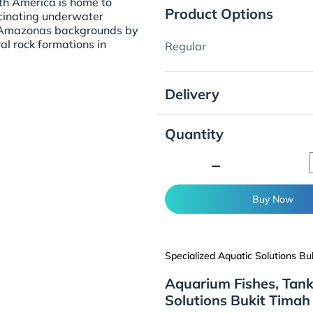
uth America is home to
Product Options
cinating underwater
he Amazonas backgrounds by
al rock formations in
Regular
Delivery
Quantity
minimize
Buy Now
Specialized Aquatic Solutions Bu
Aquarium Fishes, Tank
Solutions Bukit Timah