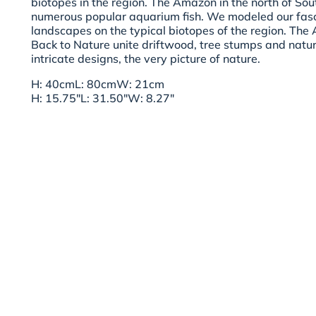
biotopes in the region. The Amazon in the north of So
numerous popular aquarium fish. We modeled our fas
landscapes on the typical biotopes of the region. T
Back to Nature unite driftwood, tree stumps and natur
intricate designs, the very picture of nature.
H: 40cmL: 80cmW: 21cm
H: 15.75"L: 31.50"W: 8.27"