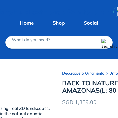
Home
Shop
Social
What do you need?
Decorative & Ornamental
> Drift
BACK TO NATUR
AMAZONAS(L: 80 
SGD 1,339.00
ng, real 3D landscapes.
in the natural aquatic