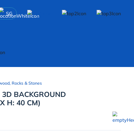
SG
wood, Rocks & Stones
E 3D BACKGROUND
X H: 40 CM)