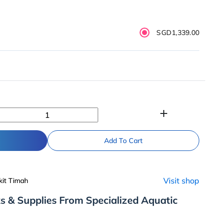
SGD1,339.00
add
Add To Cart
Visit shop
kit Timah
s & Supplies From Specialized Aquatic