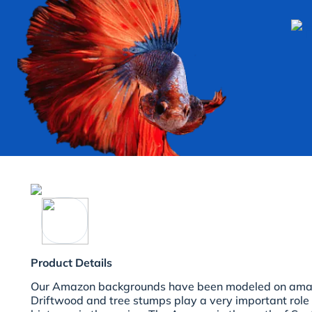
Product Details
Our Amazon backgrounds have been modeled on amazi
Driftwood and tree stumps play a very important role 