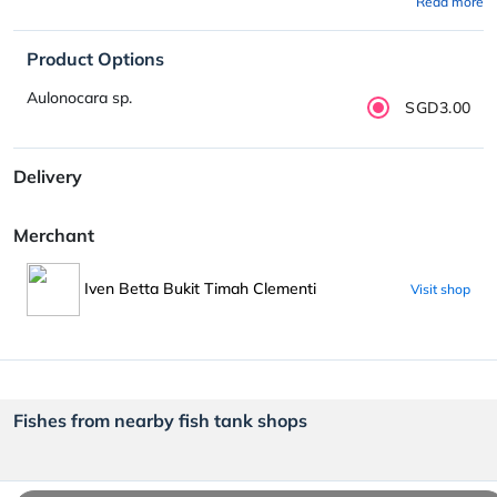
Read more
Product Options
Aulonocara sp.
SGD3.00
Delivery
Merchant
Iven Betta Bukit Timah Clementi
Visit shop
Fishes from nearby fish tank shops