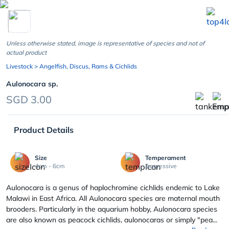
chevron_left
Unless otherwise stated, image is representative of species and not of
actual product
Livestock
> Angelfish, Discus, Rams & Cichlids
Aulonocara sp.
SGD 3.00
Product Details
Size
Temperament
4cm - 6cm
Aggressive
Aulonocara is a genus of haplochromine cichlids endemic to Lake
Malawi in East Africa. All Aulonocara species are maternal mouth
brooders. Particularly in the aquarium hobby, Aulonocara species
are also known as peacock cichlids, aulonocaras or simply "pea...