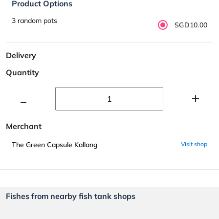
Product Options
3 random pots
SGD10.00
Delivery
Quantity
Merchant
The Green Capsule Kallang
Visit shop
Fishes from nearby fish tank shops