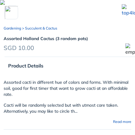
chevron_left
Gardening
> Succulent & Cactus
Assorted Holland Cactus (3 random pots)
SGD 10.00
Product Details
Assorted cacti in different hue of colors and forms. With minimal
soil, good for first timer that want to grow cacti at an affordable
rate.
Cacti will be randomly selected but with utmost care taken.
Alternatively, you may like to circle th...
Read more