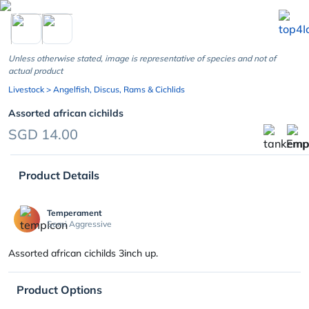
chevron_left
Unless otherwise stated, image is representative of species and not of
actual product
Livestock
> Angelfish, Discus, Rams & Cichlids
Assorted african cichilds
SGD 14.00
Product Details
Temperament
Semi Aggressive
Assorted african cichilds 3inch up.
Product Options