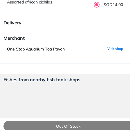
Assorted african cichilds
SGD14.00
Delivery
Merchant
One Stop Aquarium Toa Payoh
Visit shop
Fishes from nearby fish tank shops
Out Of Stock