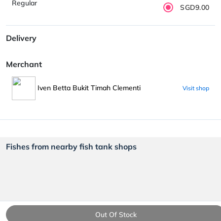
Regular
SGD9.00
Delivery
Merchant
Iven Betta Bukit Timah Clementi
Visit shop
Fishes from nearby fish tank shops
Out Of Stock