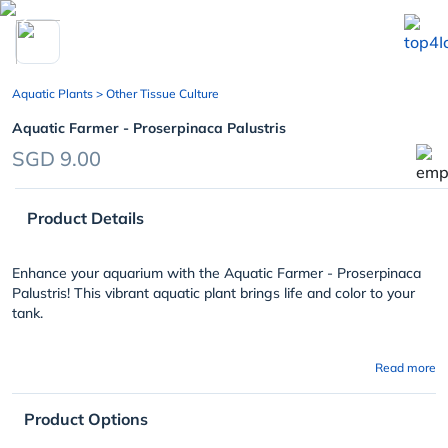
chevron_left
Aquatic Plants
> Other Tissue Culture
Aquatic Farmer - Proserpinaca Palustris
SGD 9.00
Product Details
Enhance your aquarium with the Aquatic Farmer - Proserpinaca
Palustris! This vibrant aquatic plant brings life and color to your
tank.
Read more
Product Options