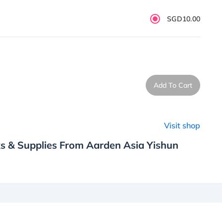
SGD10.00
Add To Cart
Visit shop
s & Supplies From Aarden Asia Yishun