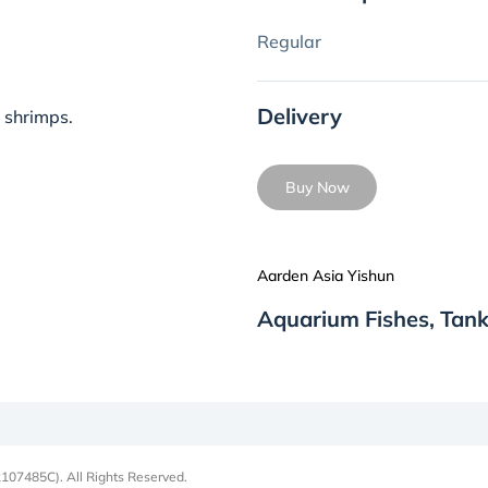
Regular
Delivery
 shrimps.
Buy Now
Aarden Asia Yishun
Aquarium Fishes, Tank
107485C). All Rights Reserved.