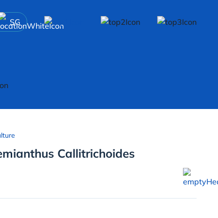
SG
lture
mianthus Callitrichoides