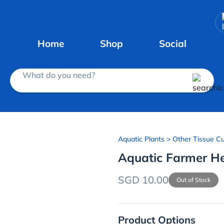
Home
Shop
Social
What do you need?
Aquatic Plants
> Other Tissue Cu
Aquatic Farmer He
SGD 10.00
Out of Stock
Product Options