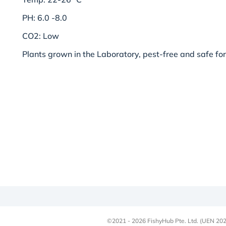
PH: 6.0 -8.0
CO2: Low
Plants grown in the Laboratory, pest-free and safe for
©2021 - 2026 FishyHub Pte. Ltd. (UEN 202