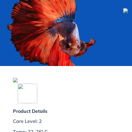
Product Details
Care Level: 2
Temp: 22-26° C