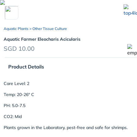
chevron_left
Aquatic Plants
> Other Tissue Culture
Aquatic Farmer Eleocharis Acicularis
SGD 10.00
Product Details
Care Level: 2
Temp: 20-26° C
PH: 5.0-7.5
CO2: Mid
Plants grown in the Laboratory, pest-free and safe for shrimps.