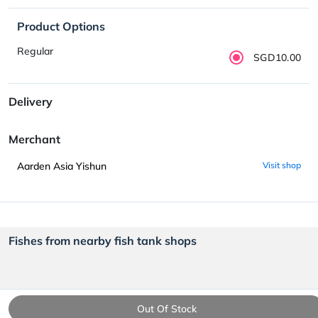
Product Options
Regular
SGD10.00
Delivery
Merchant
Aarden Asia Yishun
Visit shop
Fishes from nearby fish tank shops
Out Of Stock