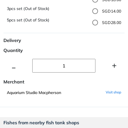
3pcs set (Out of Stock)
SGD14.00
5pcs set (Out of Stock)
SGD28.00
Delivery
Quantity
Merchant
Aquarium Studio Macpherson
Visit shop
Fishes from nearby fish tank shops