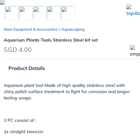
chevron_left
More Equipment & Accessories
> Aquascaping
Aquarium Plants Tools Stainless Steel kit set
SGD 4.00
Product Details
Aquarium plant tool Made of high quality stainless steel with
shiny polish surface treatment to fight for corrosion and longer
lasting usage.
3 PC consist of :
1x straight tweezer