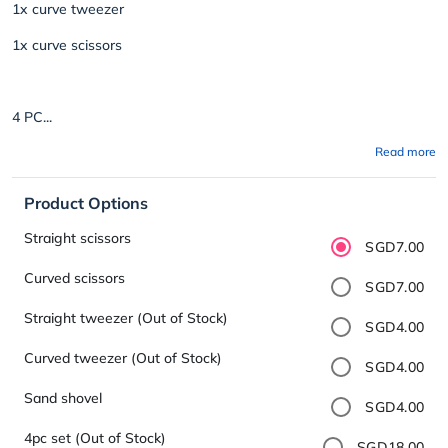
1x curve tweezer
1x curve scissors
4 PC...
Read more
Product Options
Straight scissors
SGD7.00
Curved scissors
SGD7.00
Straight tweezer (Out of Stock)
SGD4.00
Curved tweezer (Out of Stock)
SGD4.00
Sand shovel
SGD4.00
4pc set (Out of Stock)
SGD18.00