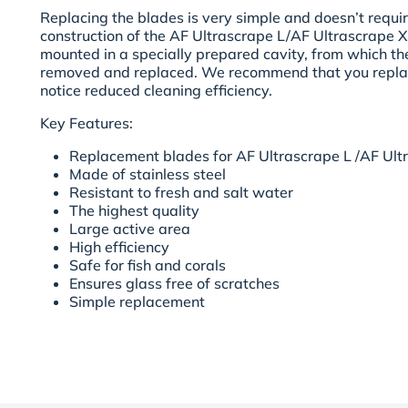
Replacing the blades is very simple and doesn’t require
construction of the AF Ultrascrape L/AF Ultrascrape X
mounted in a specially prepared cavity, from which th
removed and replaced. We recommend that you repla
notice reduced cleaning efficiency.
Key Features:
Replacement blades for AF Ultrascrape L /AF Ult
Made of stainless steel
Resistant to fresh and salt water
The highest quality
Large active area
High efficiency
Safe for fish and corals
Ensures glass free of scratches
Simple replacement