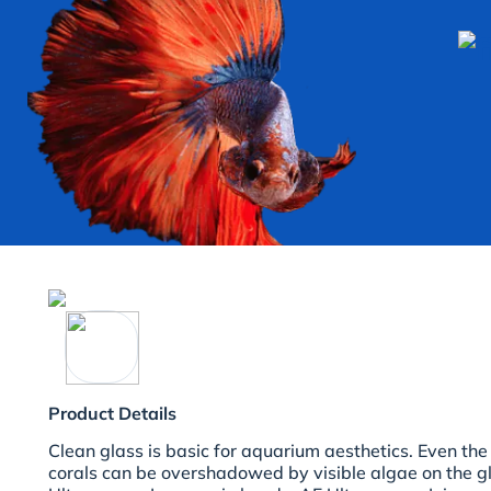
Product Details
Clean glass is basic for aquarium aesthetics. Even the
corals can be overshadowed by visible algae on the g