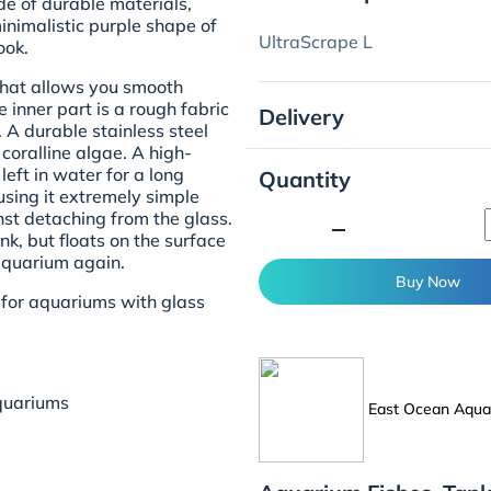
e of durable materials,
inimalistic purple shape of
UltraScrape L
ook.
that allows you smooth
 inner part is a rough fabric
Delivery
. A durable stainless steel
coralline algae. A high-
 left in water for a long
Quantity
using it extremely simple
nst detaching from the glass.
minimize
nk, but floats on the surface
 aquarium again.
Buy Now
for aquariums with glass
quariums
East Ocean Aquat