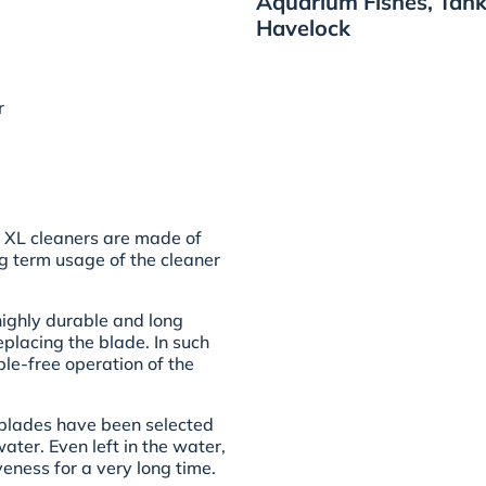
Aquarium Fishes, Tank
Havelock
r
 XL cleaners are made of
ng term usage of the cleaner
highly durable and long
placing the blade. In such
ble-free operation of the
 blades have been selected
ter. Even left in the water,
iveness for a very long time.