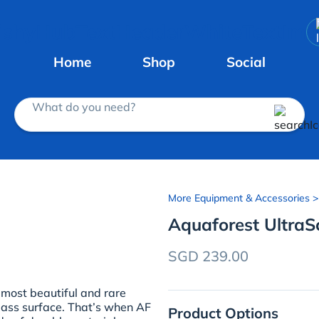
Home
Shop
Social
What do you need?
More Equipment & Accessories
>
Aquaforest UltraS
SGD 239.00
 most beautiful and rare
lass surface. That’s when AF
Product Options