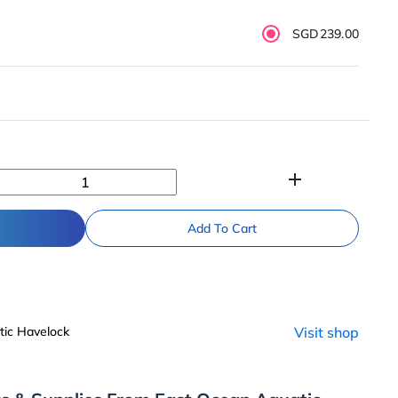
SGD239.00
add
Add To Cart
ic Havelock
Visit shop