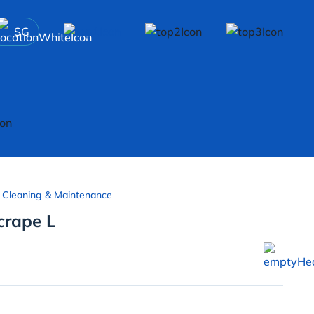
SG
 Cleaning & Maintenance
crape L