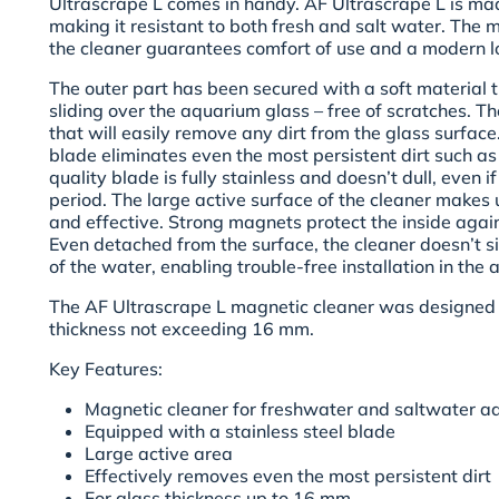
Ultrascrape L comes in handy. AF Ultrascrape L is mad
making it resistant to both fresh and salt water. The m
the cleaner guarantees comfort of use and a modern l
The outer part has been secured with a soft material 
sliding over the aquarium glass – free of scratches. The
that will easily remove any dirt from the glass surface
blade eliminates even the most persistent dirt such as 
quality blade is fully stainless and doesn’t dull, even if
period. The large active surface of the cleaner makes 
and effective. Strong magnets protect the inside agai
Even detached from the surface, the cleaner doesn’t si
of the water, enabling trouble-free installation in the
The AF Ultrascrape L magnetic cleaner was designed 
thickness
not exceeding 16 mm.
Key Features:
Magnetic cleaner for freshwater and saltwater a
Equipped with a stainless steel blade
Large active area
Effectively removes even the most persistent dirt
For glass thickness up to 16 mm