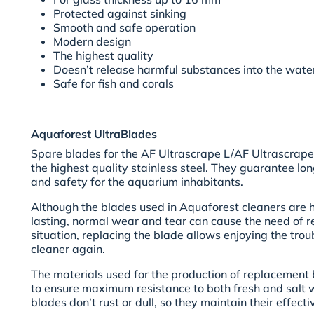
Protected against sinking
Smooth and safe operation
Modern design
The highest quality
Doesn’t release harmful substances into the wate
Safe for fish and corals
Aquaforest UltraBlades
Spare blades for the AF Ultrascrape L/AF Ultrascrape
the highest quality stainless steel. They guarantee lo
and safety for the aquarium inhabitants.
Although the blades used in Aquaforest cleaners are 
lasting, normal wear and tear can cause the need of re
situation, replacing the blade allows enjoying the trou
cleaner again.
The materials used for the production of replacement
to ensure maximum resistance to both fresh and salt wa
blades don’t rust or dull, so they maintain their effect