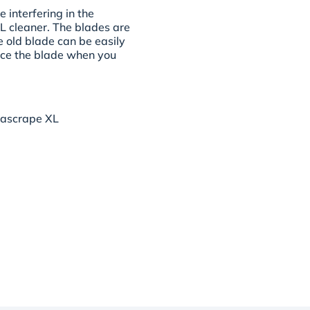
 interfering in the
L cleaner. The blades are
e old blade can be easily
ce the blade when you
rascrape XL