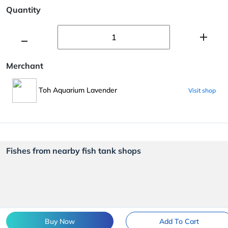
Quantity
Merchant
Toh Aquarium Lavender
Visit shop
Fishes from nearby fish tank shops
Buy Now
Add To Cart