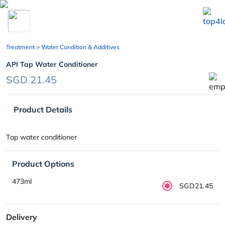
chevron_left
Treatment
> Water Condition & Additives
API Tap Water Conditioner
SGD 21.45
Product Details
Tap water conditioner
Product Options
473ml
SGD21.45
Delivery