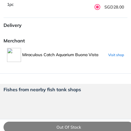
1pc
SGD28.00
Delivery
Merchant
Miraculous Catch Aquarium Buona Vista
Visit shop
Fishes from nearby fish tank shops
Out Of Stock