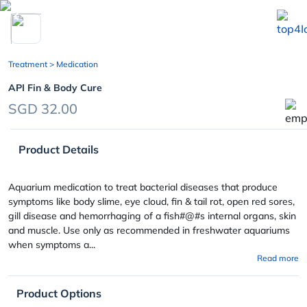
chevron_left
Treatment
> Medication
API Fin & Body Cure
SGD 32.00
Product Details
Aquarium medication to treat bacterial diseases that produce
symptoms like body slime, eye cloud, fin & tail rot, open red sores,
gill disease and hemorrhaging of a fish#@#s internal organs, skin
and muscle. Use only as recommended in freshwater aquariums
when symptoms a...
Read more
Product Options