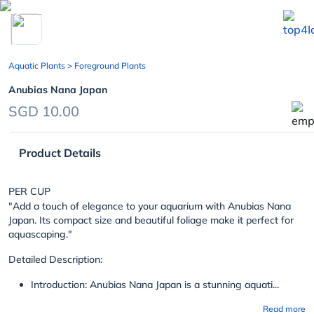
chevron_left
Aquatic Plants
> Foreground Plants
Anubias Nana Japan
SGD 10.00
Product Details
PER CUP
"Add a touch of elegance to your aquarium with Anubias Nana
Japan. Its compact size and beautiful foliage make it perfect for
aquascaping."
Detailed Description:
Introduction: Anubias Nana Japan is a stunning aquati...
Read more