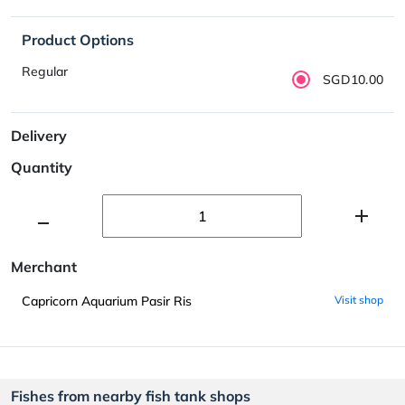
Product Options
Regular
SGD10.00
Delivery
Quantity
Merchant
Capricorn Aquarium Pasir Ris
Visit shop
Fishes from nearby fish tank shops