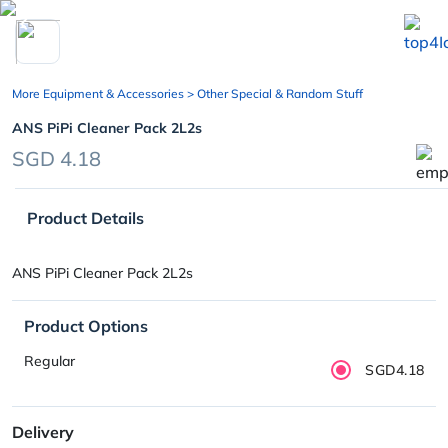
chevron_left
More Equipment & Accessories
> Other Special & Random Stuff
ANS PiPi Cleaner Pack 2L2s
SGD 4.18
Product Details
ANS PiPi Cleaner Pack 2L2s
Product Options
Regular
SGD4.18
Delivery