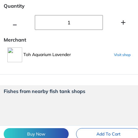
Quantity
Merchant
Toh Aquarium Lavender
Visit shop
Fishes from nearby fish tank shops
Buy Now
Add To Cart