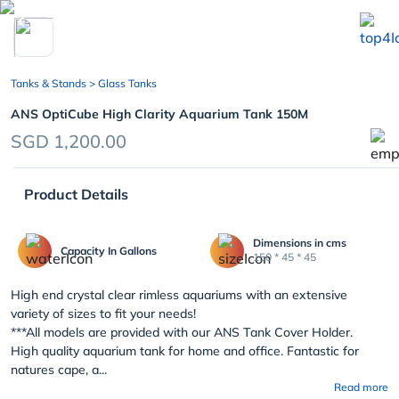
chevron_left
Tanks & Stands
> Glass Tanks
ANS OptiCube High Clarity Aquarium Tank 150M
SGD 1,200.00
Product Details
Dimensions in cms
Capacity In Gallons
150 * 45 * 45
High end crystal clear rimless aquariums with an extensive
variety of sizes to fit your needs!
***All models are provided with our ANS Tank Cover Holder.
High quality aquarium tank for home and office. Fantastic for
natures cape, a...
Read more