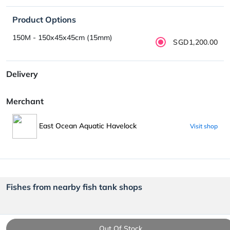
Product Options
150M - 150x45x45cm (15mm)
SGD1,200.00
Delivery
Merchant
East Ocean Aquatic Havelock
Visit shop
Fishes from nearby fish tank shops
Out Of Stock