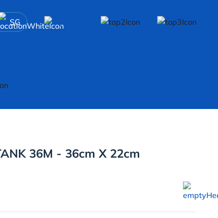
SG
ANK 36M - 36cm X 22cm