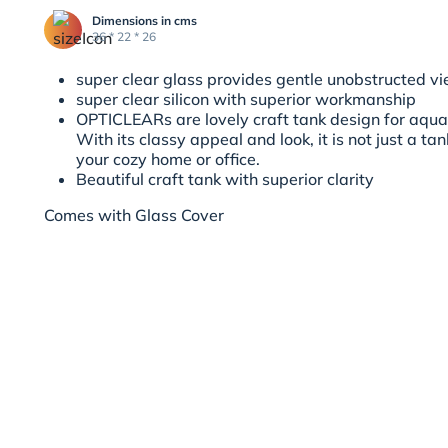
Dimensions in cms
36 * 22 * 26
super clear glass provides gentle unobstructed v
super clear silicon with superior workmanship
OPTICLEARs are lovely craft tank design for aqu
With its classy appeal and look, it is not just a ta
your cozy home or office.
Beautiful craft tank with superior clarity
Comes with Glass Cover