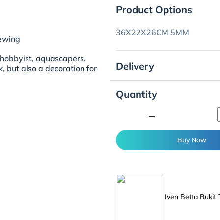
Product Options
36X22X26CM 5MM
iewing
ahobbyist, aquascapers.
Delivery
nk, but also a decoration for
Quantity
minimize
Buy Now
Iven Betta Bukit