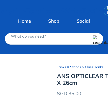
Home
Shop
Social
What do you need?
Tanks & Stands
> Glass Tanks
ANS OPTICLEAR T
X 26cm
SGD 35.00