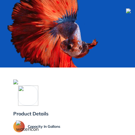
Product Details
Capacity In Gallons