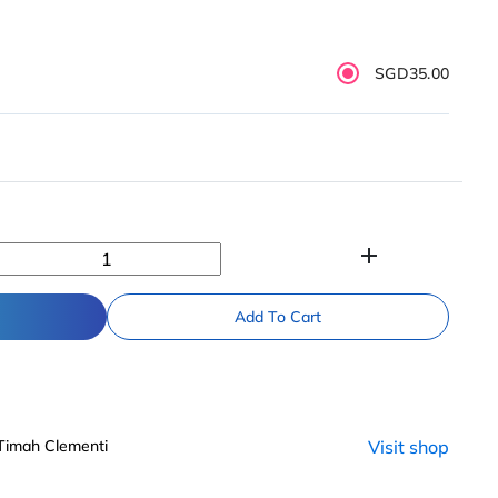
SGD35.00
add
Add To Cart
 Timah Clementi
Visit shop