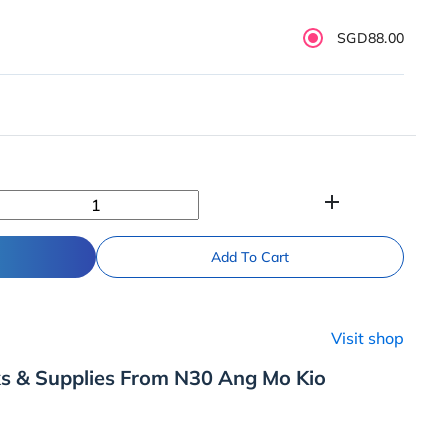
SGD88.00
add
Add To Cart
Visit shop
ks & Supplies From N30 Ang Mo Kio