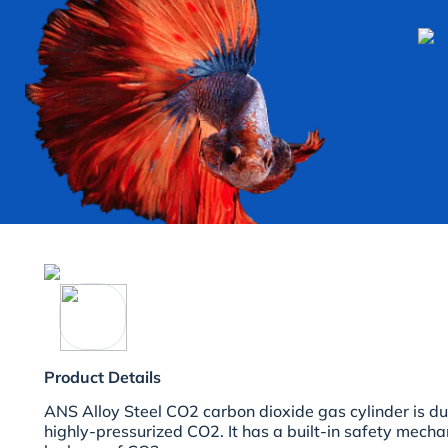
Product Details
ANS Alloy Steel CO2 carbon dioxide gas cylinder is d
highly-pressurized CO2. It has a built-in safety mech