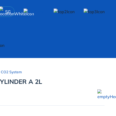
SG
 CO2 System
YLINDER A 2L