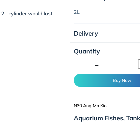
2L
a 2L cylinder would last
Delivery
Quantity
minimize
Buy Now
N30 Ang Mo Kio
Aquarium Fishes, Tan