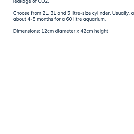
leakage of CO2.
Choose from 2L, 3L and 5 litre-size cylinder. Usually, 
about 4-5 months for a 60 litre aquarium.
Dimensions: 12cm diameter x 42cm height