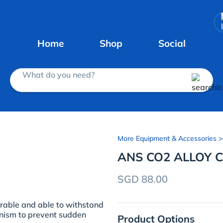
Home
Shop
Social
What do you need?
More Equipment & Accessories
>
ANS CO2 ALLOY C
SGD 88.00
urable and able to withstand
anism to prevent sudden
Product Options