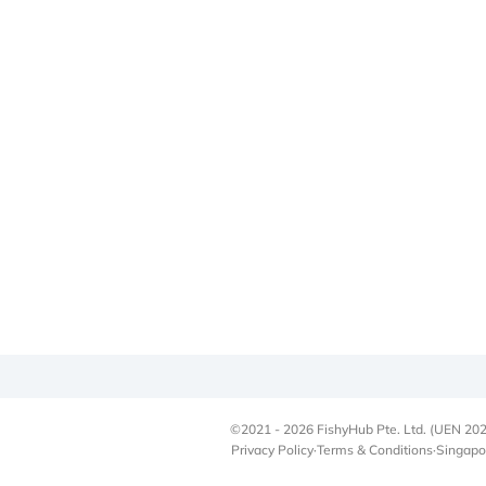
©2021 - 2026 FishyHub Pte. Ltd. (UEN 202
Privacy Policy
·
Terms & Conditions
·
Singapo