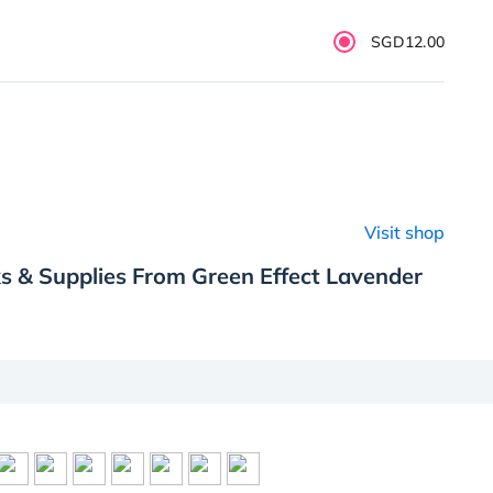
SGD12.00
Visit shop
s & Supplies From Green Effect Lavender