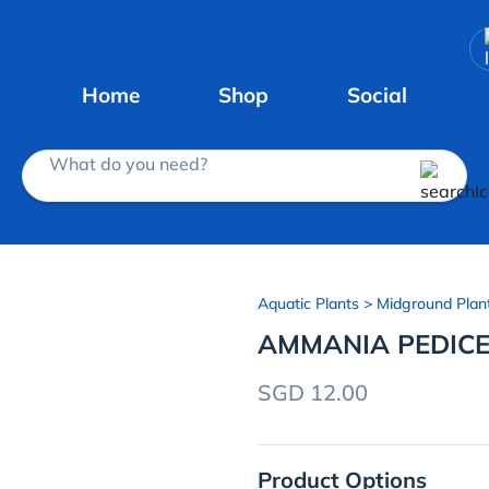
Home
Shop
Social
What do you need?
Aquatic Plants
> Midground Plan
AMMANIA PEDICE
SGD 12.00
Product Options