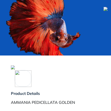
Product Details
AMMANIA PEDICELLATA GOLDEN