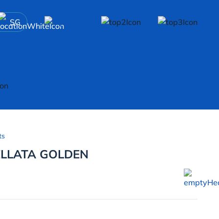
SG
ts
LLATA GOLDEN