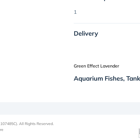
1
Delivery
Green Effect Lavender
Aquarium Fishes, Tank
107485C). All Rights Reserved.
re