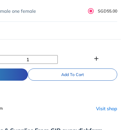
 male one female
SGD55.00
add
Add To Cart
rm
Visit shop