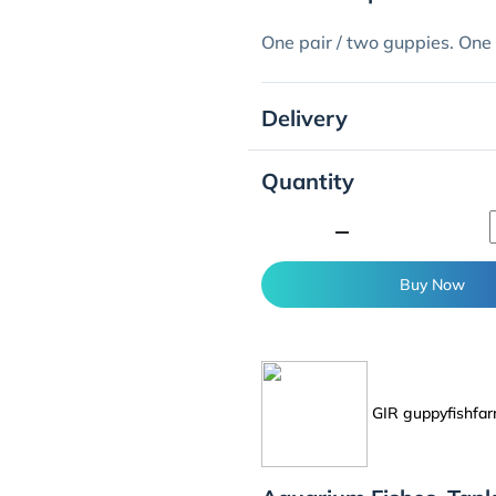
One pair / two guppies. One
Delivery
Quantity
minimize
Buy Now
GIR guppyfishfa