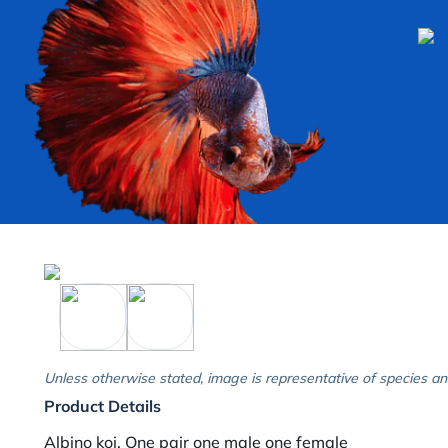
Unless otherwise stated, image is representative of species an
Product Details
Albino koi. One pair one male one female