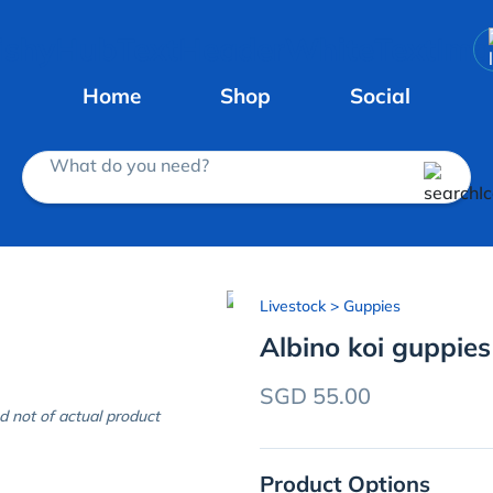
Home
Shop
Social
What do you need?
Livestock
> Guppies
Albino koi guppies
SGD 55.00
d not of actual product
Product Options