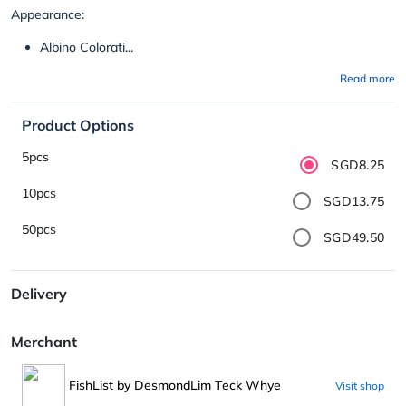
Appearance:
Albino Colorati...
Read more
Product Options
5pcs
SGD8.25
10pcs
SGD13.75
50pcs
SGD49.50
Delivery
Merchant
FishList by DesmondLim Teck Whye
Visit shop