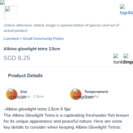
chevron_left
Unless otherwise stated, image is representative of species and not of
actual product
Livestock
> Small Community Fishes
Albino glowlight tetra 2.5cm
SGD 8.25
Product Details
Size
Temperament
2.5cm - 2.5cm
Peaceful
-Albino glowlight tetra 2.5cm X 5pc
The Albino Glowlight Tetra is a captivating freshwater fish known
for its unique appearance and peaceful nature. Here are some
key details to consider when keeping Albino Glowlight Tetras: