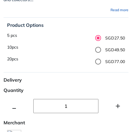
Read more
Product Options
5 pcs
SGD27.50
10pcs
SGD49.50
20pcs
SGD77.00
Delivery
Quantity
Merchant