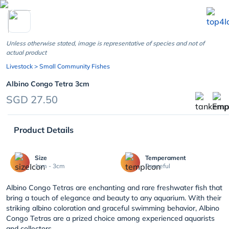
chevron_left
Unless otherwise stated, image is representative of species and not of
actual product
Livestock
> Small Community Fishes
Albino Congo Tetra 3cm
SGD 27.50
Product Details
Size
Temperament
1cm - 3cm
Peaceful
Albino Congo Tetras are enchanting and rare freshwater fish that
bring a touch of elegance and beauty to any aquarium. With their
striking albino coloration and graceful swimming behavior, Albino
Congo Tetras are a prized choice among experienced aquarists
and collectors....