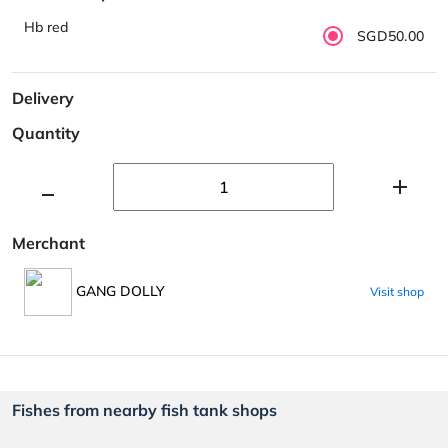
Hb red
SGD50.00
Delivery
Quantity
Merchant
GANG DOLLY
Visit shop
Fishes from nearby fish tank shops