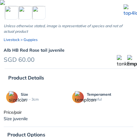
chevron_left
Unless otherwise stated, image is representative of species and not of
actual product
Livestock
> Guppies
Alb HB Red Rose tail juvenile
SGD 60.00
Product Details
Size
Temperament
2cm - 3cm
Peaceful
Price/pair
Size juvenile
Product Options