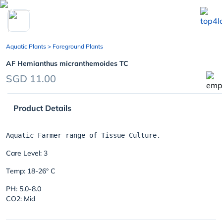
chevron_left
Aquatic Plants
> Foreground Plants
AF Hemianthus micranthemoides TC
SGD 11.00
Product Details
Care Level: 3
Temp: 18-26° C
PH: 5.0-8.0
CO2: Mid