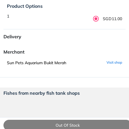
Product Options
1
SGD11.00
Delivery
Merchant
Sun Pets Aquarium Bukit Merah
Visit shop
Fishes from nearby fish tank shops
Out Of Stock