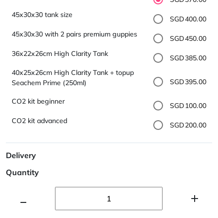
45x30x30 tank size
SGD400.00
45x30x30 with 2 pairs premium guppies
SGD450.00
36x22x26cm High Clarity Tank
SGD385.00
40x25x26cm High Clarity Tank + topup
SGD395.00
Seachem Prime (250ml)
CO2 kit beginner
SGD100.00
CO2 kit advanced
SGD200.00
Delivery
Quantity