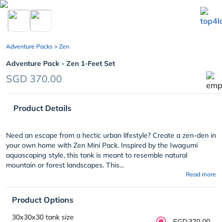
chevron_left
Adventure Packs
> Zen
Adventure Pack - Zen 1-Feet Set
SGD 370.00
Product Details
Need an escape from a hectic urban lifestyle? Create a zen-den in
your own home with Zen Mini Pack. Inspired by the Iwagumi
aquascaping style, this tank is meant to resemble natural
mountain or forest landscapes. This...
Read more
Product Options
30x30x30 tank size
SGD370.00