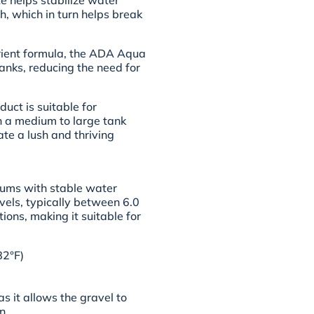
te helps stabilize water
h, which in turn helps break
trient formula, the ADA Aqua
anks, reducing the need for
duct is suitable for
th a medium to large tank
ate a lush and thriving
iums with stable water
levels, typically between 6.0
ions, making it suitable for
82°F)
as it allows the gravel to
n.