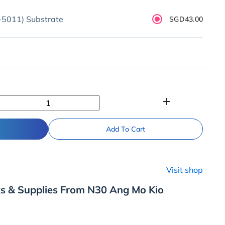
5011) Substrate
SGD43.00
add
Add To Cart
Visit shop
ks & Supplies From N30 Ang Mo Kio