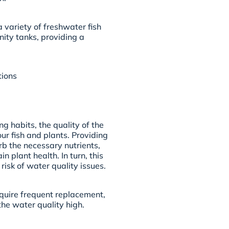
variety of freshwater fish
nity tanks, providing a
tions
g habits, the quality of the
our fish and plants. Providing
rb the necessary nutrients,
 plant health. In turn, this
isk of water quality issues.
equire frequent replacement,
the water quality high.