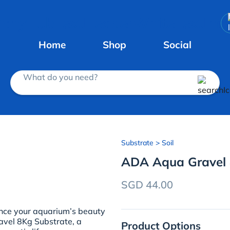
Home
Shop
Social
What do you need?
Substrate
> Soil
ADA Aqua Gravel 
SGD 44.00
ce your aquarium’s beauty
vel 8Kg Substrate, a
Product Options