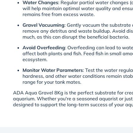
Water Changes
: Regular partial water changes
will help maintain optimal water quality and ensu
remains free from excess waste.
Gravel Vacuuming
: Gently vacuum the substrate
remove any detritus and waste buildup. Avoid dis
much, as this can disrupt the beneficial bacteria.
Avoid Overfeeding
: Overfeeding can lead to wat
affect both plants and fish. Feed fish in small am
ecosystem.
Monitor Water Parameters
: Test the water regula
hardness, and other water conditions remain stabl
range for your tank mates.
ADA Aqua Gravel 8Kg is the perfect substrate for crea
aquarium. Whether you're a seasoned aquarist or just s
designed to support the long-term success of your aq