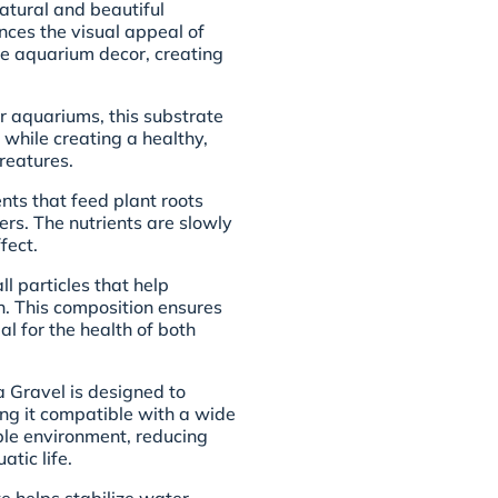
atural and beautiful
nces the visual appeal of
he aquarium decor, creating
er aquariums, this substrate
 while creating a healthy,
reatures.
ents that feed plant roots
zers. The nutrients are slowly
fect.
l particles that help
. This composition ensures
l for the health of both
 Gravel is designed to
king it compatible with a wide
able environment, reducing
atic life.