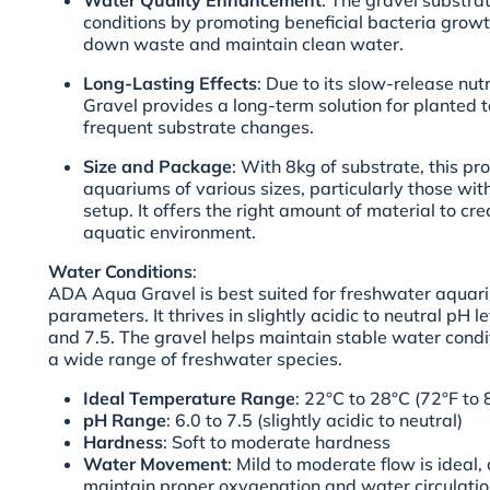
Water Quality Enhancement
: The gravel substra
conditions by promoting beneficial bacteria growt
down waste and maintain clean water.
Long-Lasting Effects
: Due to its slow-release nu
Gravel provides a long-term solution for planted t
frequent substrate changes.
Size and Package
: With 8kg of substrate, this pro
aquariums of various sizes, particularly those wi
setup. It offers the right amount of material to cre
aquatic environment.
Water Conditions
:
ADA Aqua Gravel is best suited for freshwater aquar
parameters. It thrives in slightly acidic to neutral pH 
and 7.5. The gravel helps maintain stable water condit
a wide range of freshwater species.
Ideal Temperature Range
: 22°C to 28°C (72°F to 
pH Range
: 6.0 to 7.5 (slightly acidic to neutral)
Hardness
: Soft to moderate hardness
Water Movement
: Mild to moderate flow is ideal, 
maintain proper oxygenation and water circulatio