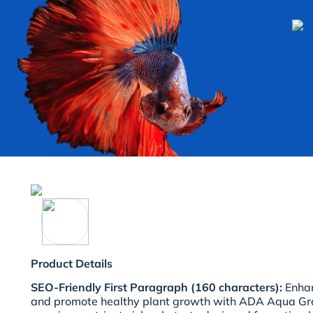
Product Details
SEO-Friendly First Paragraph (160 characters):
Enhan
and promote healthy plant growth with ADA Aqua Gra