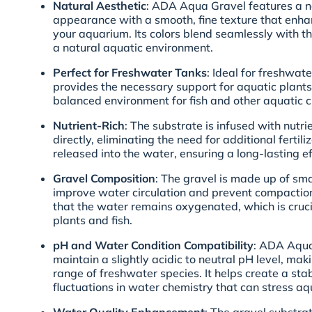
Natural Aesthetic
: ADA Aqua Gravel features a n
appearance with a smooth, fine texture that enha
your aquarium. Its colors blend seamlessly with t
a natural aquatic environment.
Perfect for Freshwater Tanks
: Ideal for freshwat
provides the necessary support for aquatic plants
balanced environment for fish and other aquatic c
Nutrient-Rich
: The substrate is infused with nutri
directly, eliminating the need for additional fertili
released into the water, ensuring a long-lasting ef
Gravel Composition
: The gravel is made up of smal
improve water circulation and prevent compaction
that the water remains oxygenated, which is crucia
plants and fish.
pH and Water Condition Compatibility
: ADA Aqua
maintain a slightly acidic to neutral pH level, ma
range of freshwater species. It helps create a st
fluctuations in water chemistry that can stress aqu