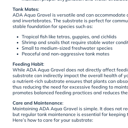
Tank Mates
:
ADA Aqua Gravel is versatile and can accommodate a 
and invertebrates. The substrate is perfect for commu
stable foundation for species such as:
Tropical fish like tetras, guppies, and cichlids
Shrimp and snails that require stable water condi
Small to medium-sized freshwater species
Peaceful and non-aggressive tank mates
Feeding Habit
:
While ADA Aqua Gravel does not directly affect feedin
substrate can indirectly impact the overall health of y
a nutrient-rich substrate ensures that plants can abso
thus reducing the need for excessive feeding to maintain
promotes balanced feeding practices and reduces the r
Care and Maintenance
:
Maintaining ADA Aqua Gravel is simple. It does not r
but regular tank maintenance is essential for keeping 
Here’s how to care for your substrate: