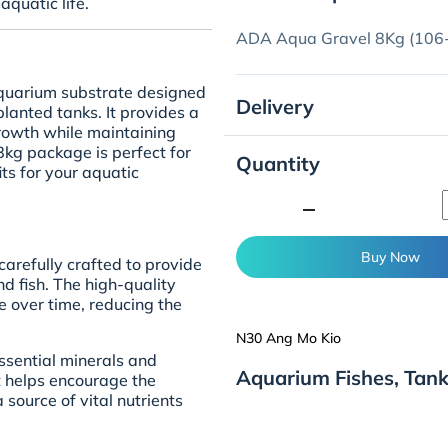
aquatic life.
ADA Aqua Gravel 8Kg (106-
quarium substrate designed
Delivery
lanted tanks. It provides a
growth while maintaining
 8kg package is perfect for
Quantity
ts for your aquatic
minimize
Buy Now
arefully crafted to provide
d fish. The high-quality
e over time, reducing the
N30 Ang Mo Kio
 essential minerals and
Aquarium Fishes, Tan
It helps encourage the
source of vital nutrients