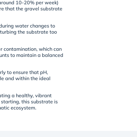
 (around 10-20% per week)
re that the gravel substrate
 during water changes to
turbing the substrate too
er contamination, which can
ounts to maintain a balanced
rly to ensure that pH,
e and within the ideal
ting a healthy, vibrant
tarting, this substrate is
uatic ecosystem.