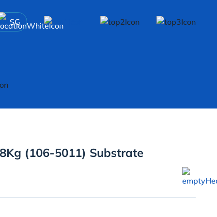
SG
8Kg (106-5011) Substrate