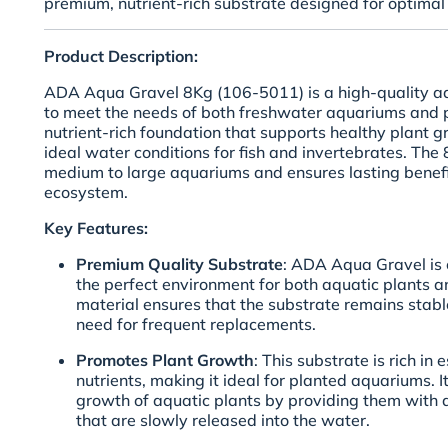
premium, nutrient-rich substrate designed for optimal 
Product Description:
ADA Aqua Gravel 8Kg (106-5011) is a high-quality a
to meet the needs of both freshwater aquariums and p
nutrient-rich foundation that supports healthy plant 
ideal water conditions for fish and invertebrates. The
medium to large aquariums and ensures lasting benefi
ecosystem.
Key Features:
Premium Quality Substrate
: ADA Aqua Gravel is c
the perfect environment for both aquatic plants an
material ensures that the substrate remains stabl
need for frequent replacements.
Promotes Plant Growth
: This substrate is rich in
nutrients, making it ideal for planted aquariums. 
growth of aquatic plants by providing them with a 
that are slowly released into the water.