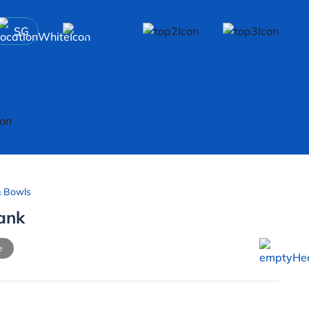
SG
& Bowls
Tank
e