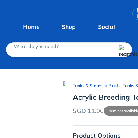
Home
Shop
Social
What do you need?
Tanks & Stands
> Plastic Tanks 
Acrylic Breeding 
SGD 11.00
Item not availabl
Product Options