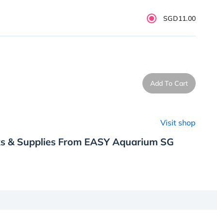
SGD11.00
Add To Cart
Visit shop
ks & Supplies From EASY Aquarium SG