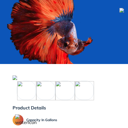
Product Details
Capacity In Gallons