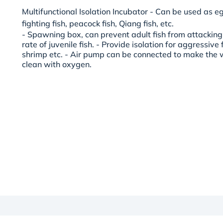
Multifunctional Isolation Incubator - Can be used as eg
fighting fish, peacock fish, Qiang fish, etc.
- Spawning box, can prevent adult fish from attacking
rate of juvenile fish. - Provide isolation for aggressive fi
shrimp etc. - Air pump can be connected to make the w
clean with oxygen.