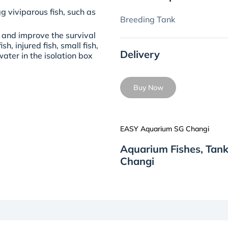
g viviparous fish, such as
Breeding Tank
 and improve the survival
sh, injured fish, small fish,
Delivery
ater in the isolation box
Buy Now
EASY Aquarium SG Changi
Aquarium Fishes, Tan
Changi