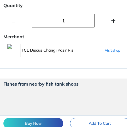
Quantity
Merchant
TCL Discus Changi Pasir Ris
Visit shop
Fishes from nearby fish tank shops
Buy Now
Add To Cart