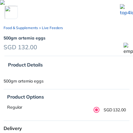
chevron_left
Food & Supplements
> Live Feeders
500gm artemia eggs
SGD 132.00
Product Details
500gm artemia eggs
Product Options
Regular
SGD132.00
Delivery