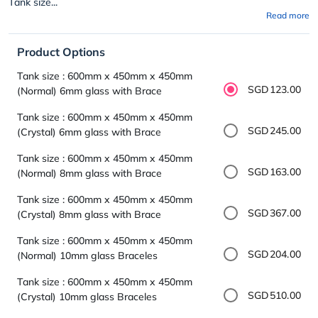
Tank size...
Read more
Product Options
Tank size : 600mm x 450mm x 450mm
SGD123.00
(Normal) 6mm glass with Brace
Tank size : 600mm x 450mm x 450mm
SGD245.00
(Crystal) 6mm glass with Brace
Tank size : 600mm x 450mm x 450mm
SGD163.00
(Normal) 8mm glass with Brace
Tank size : 600mm x 450mm x 450mm
SGD367.00
(Crystal) 8mm glass with Brace
Tank size : 600mm x 450mm x 450mm
SGD204.00
(Normal) 10mm glass Braceles
Tank size : 600mm x 450mm x 450mm
SGD510.00
(Crystal) 10mm glass Braceles