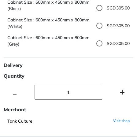
Cabinet Size : 600mm x 450mm x 800mm
SGD305.00
(Black)
Cabinet Size : 600mm x 450mm x 800mm
SGD305.00
(White)
Cabinet Size : 600mm x 450mm x 800mm
SGD305.00
(Grey)
Delivery
Quantity
Merchant
Tank Culture
Visit shop