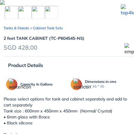
chevron_left
Tanks & Stands
> Cabinet Tank Sets
2 feet TANK CABINET (TC-P604545-NS)
SGD 428.00
Product Details
Dimensions in cms
Capacity In Gallons
60 * 45 * 45
Please select options for tank and cabinet separately and add to
cart separately
Tank size : 600mm x 450mm x 450mm (Normal/ Crystal)
• 6mm glass with Brace
• Black silicone