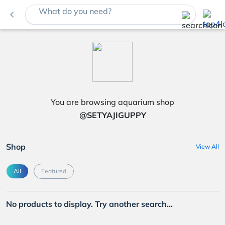
What do you need?
navigate_before
You are browsing aquarium shop
@SETYAJIGUPPY
Shop
View All
All
Featured
No products to display. Try another search...