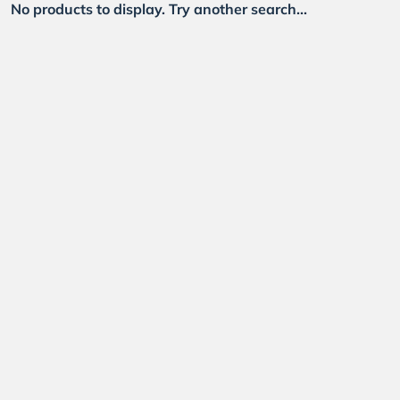
No products to display. Try another search...