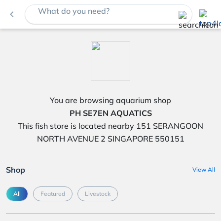
What do you need?
navigate_before
You are browsing aquarium shop
PH SE7EN AQUATICS
This fish store is located nearby 151 SERANGOON
NORTH AVENUE 2 SINGAPORE 550151
Shop
View All
All
Featured
Livestock