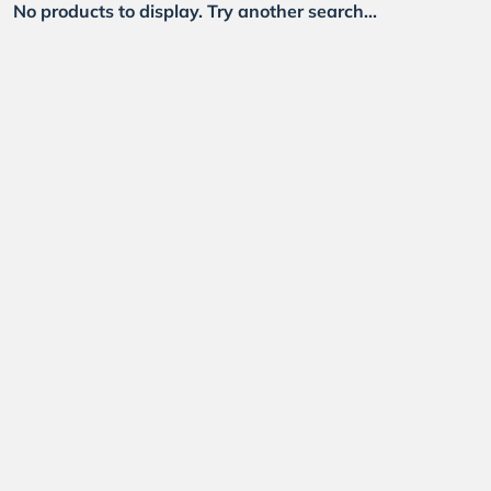
No products to display. Try another search...