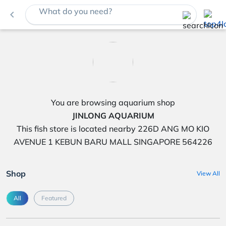
What do you need?
navigate_before
You are browsing aquarium shop
JINLONG AQUARIUM
This fish store is located nearby 226D ANG MO KIO
AVENUE 1 KEBUN BARU MALL SINGAPORE 564226
Shop
View All
All
Featured