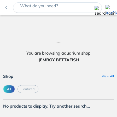
What do you need?
navigate_before
You are browsing aquarium shop
JEMBOY BETTAFISH
Shop
View All
All
Featured
No products to display. Try another search...