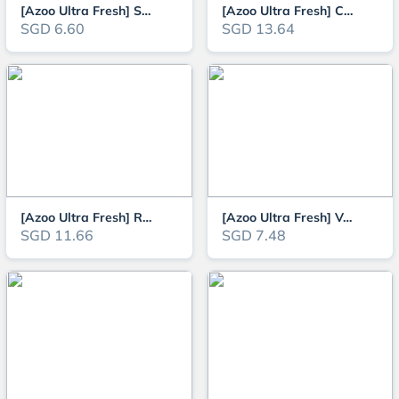
[Azoo Ultra Fresh] Shrimps Pro Seafood Patties (Sinking Type)
[Azoo Ultra Fresh] Carnivorous Shrimp Pie 130g (Sinking Type)
SGD 6.60
SGD 13.64
[Azoo Ultra Fresh] Royal Cichlid Premium Pellet (Slow Sinking Type)
[Azoo Ultra Fresh] Vegetables Shrimp Pie for herbivorous plecos and tropica
SGD 11.66
SGD 7.48