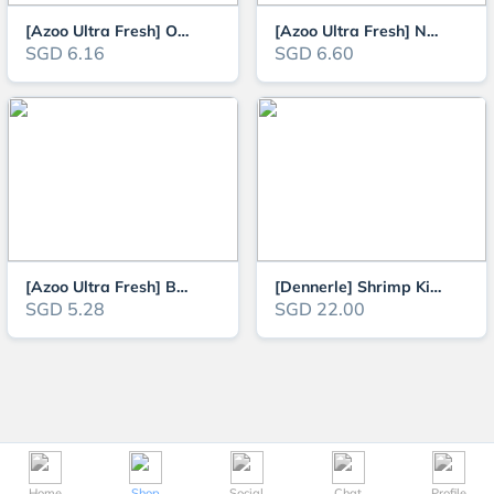
[Azoo Ultra Fresh] Ornamental Fish Shrimp Patties 20g (60ml) (Slow Sinking
[Azoo Ultra Fresh] Newborn Fish Micron Shrimp Patties 20g (Slow Sinking Typ
SGD 6.16
SGD 6.60
[Azoo Ultra Fresh] Betta Pro Shrimp Patties (Floating Type)
[Dennerle] Shrimp King Cambarellus 45g Food for Aquarium Crayfish Lobster a
SGD 5.28
SGD 22.00
Home
Shop
Social
Chat
Profile