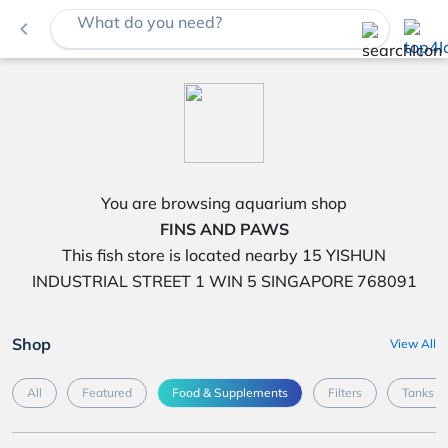
What do you need?
navigate_before
You are browsing aquarium shop
FINS AND PAWS
This fish store is located nearby 15 YISHUN
INDUSTRIAL STREET 1 WIN 5 SINGAPORE 768091
Shop
View All
All
Featured
Food & Supplements
Filters
Tanks &