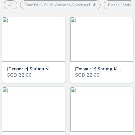
All
Food For Cichlids, Arowana & Monster Fish
Frozen Foods
[Dennerle] Shrimp King Complete 45g Vendor
[Dennerle] Shrimp King Mineral 45g - Mineral Food Sticks for Shrimps
SGD 22.00
SGD 22.00